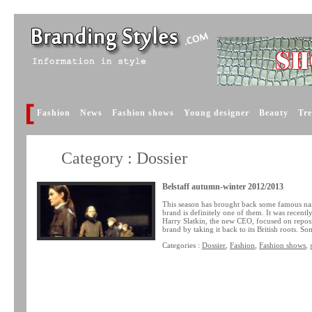
Fashion
News
Fashion shows
Young designer
Beauty
Tr
Category : Dossier
Belstaff autumn-winter 2012/2013
This season has brought back some famous na
brand is definitely one of them. It was recen
Harry Slatkin, the new CEO, focused on reposit
brand by taking it back to its British roots. S
Categories :
Dossier
,
Fashion
,
Fashion shows
,