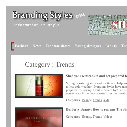
Fashion
News
Fashion shows
Young designer
Beauty
Tr
Category : Trends
Shed your winter skin and get prepared f
Spring is arriving soon and it’s time to help y
to less cold weather! Branding Styles have mad
prepared for spring. Double Serum by Clarins
concentrate is the new release from the prestig
Categories :
Beauty
,
Trends
,
slide
Burberry Beauty: How to recreate The S
Categories :
Beauty
,
Trends
,
Videos